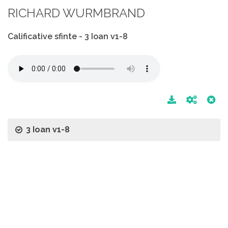
RICHARD WURMBRAND
Calificative sfinte - 3 Ioan v1-8
3 Ioan v1-8